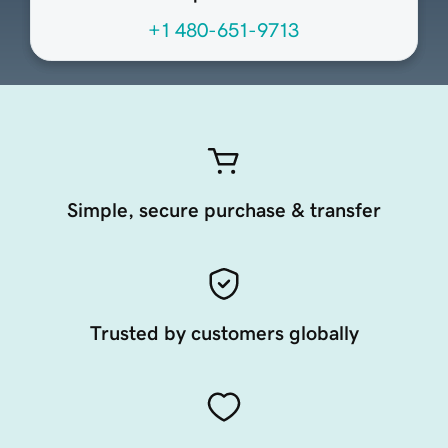
+1 480-651-9713
Simple, secure purchase & transfer
Trusted by customers globally