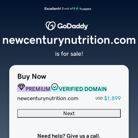
Excellent
4.5 out of 5
newcenturynutrition.com
is for sale!
Buy Now
PREMIUM
VERIFIED DOMAIN
newcenturynutrition.com
$1,899
USD
Next
Need help? Give us a call.